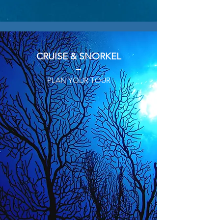
CRUISE & SNORKEL
PLAN YOUR TOUR