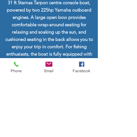
31 ft Stamas Tarpon centre console boat,
powered by two 225hp Yamaha outboard
engines. A large open bow provides
comfortable wrap-around seating for
relaxing and soaking up the sun, and
cushioned seating in the back allows you to
enjoy your trip in comfort. For fishing
enthusiasts, the boat is fully equipped with
fishing gear, including outriggers and
downriggers.
Phone
Email
Facebook
Beverages and snacks are supplied for all
tours. Snorkel gear and snorkel vests are also
provided.
Please let us know if you have any special
requests and we will help to plan your
perfect tour!