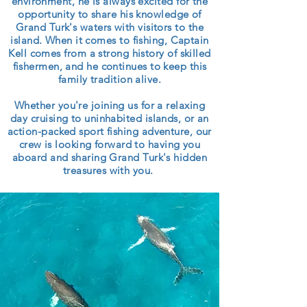
environment, he is always excited for the
opportunity to share his knowledge of
Grand Turk's waters with visitors to the
island. When it comes to fishing, Captain
Kell comes from a strong history of skilled
fishermen, and he continues to keep this
family tradition alive.
Whether you're joining us for a relaxing
day cruising to uninhabited islands, or an
action-packed sport fishing adventure, our
crew is looking forward to having you
aboard and sharing Grand Turk's hidden
treasures with you.