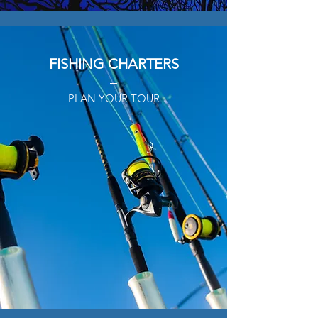
FISHING CHARTERS
PLAN YOUR TOUR