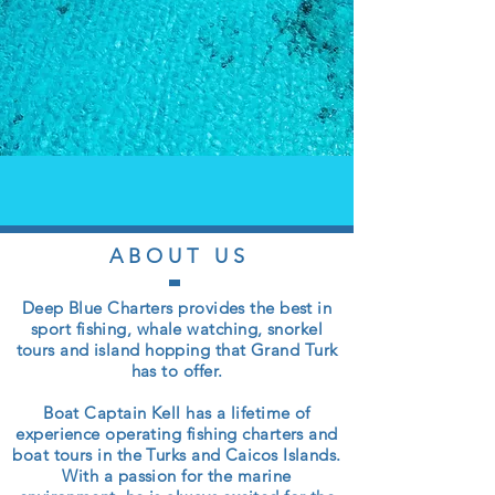
A B O U T U S
Deep Blue Charters provides the best in
sport fishing, whale watching, snorkel
tours and island hopping that Grand Turk
has to offer.
Boat Captain Kell has a lifetime of
experience operating fishing charters and
boat tours in the Turks and Caicos Islands.
With a passion for the marine