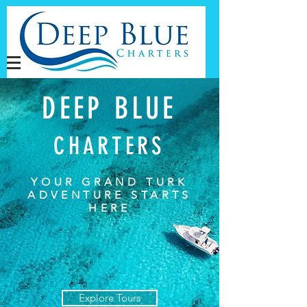
DEEP BLUE
CHARTERS
YOUR GRAND TURK
ADVENTURE STARTS
HERE
Explore Tours