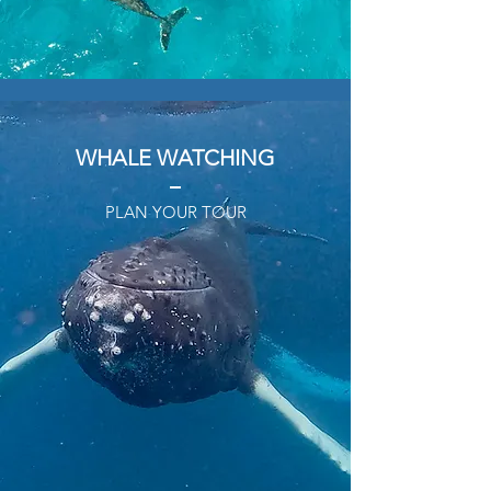
WHALE WATCHING
PLAN YOUR TOUR