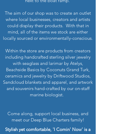
next to the boat ramp.
The aim of our shop was to create an outlet
where local businesses, creators and artists
could display their products. With that in
mind, all of the items we stock are either
locally sourced or environmentally-conscious.
Within the store are products from creators
including handcrafted sterling silver jewelry
with seaglass and larimar by Atelys,
Beachside Basics by Coconuts Grand Turk,
ceramics and jewelry by Driftwood Studios,
Sandcloud blankets and apparel, and artwork
and souvenirs hand-crafted by our on-staff
marine biologist.
Come along, support local business, and
meet our Deep Blue Charters family!
Stylish yet comfortable, 'I Comin' Now' is a