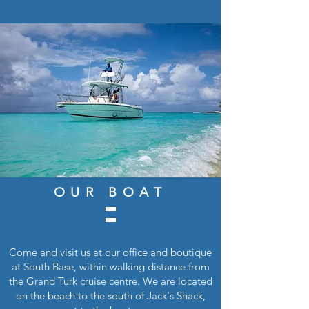
OUR BOAT
Come and visit us at our office and boutique
at South Base, within walking distance from
the Grand Turk cruise centre. We are located
on the beach to the south of Jack's Shack,