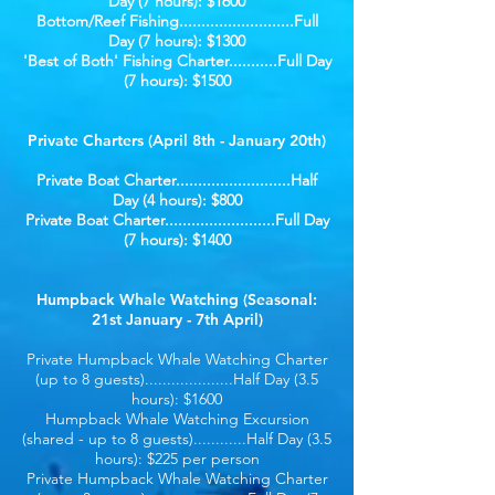
Day (7 hours): $1600
Bottom/Reef Fishing..........................Full
Day (7 hours): $1300
'Best of Both' Fishing Charter...........Full Day
(7 hours): $1500
Private Charters (April 8th - January 20th)
Private Boat Charter..........................Half
Day (4 hours): $800
Private Boat Charter.........................Full Day
(7 hours): $1400
Humpback Whale Watching (Seasonal:
21st January - 7th April)
Private Humpback Whale Watching Charter
(up to 8 guests)....................Half Day (3.5
hours): $1600
Humpback Whale Watching Excursion
(shared - up to 8 guests)............Half Day (3.5
hours): $225 per person
Private Humpback Whale Watching Charter