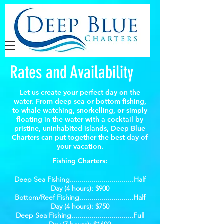
Rates and Availability
Let us create your perfect day on the
water. From deep sea or bottom fishing,
to whale watching, snorkelling, or simply
floating in the water with a cocktail by
pristine, uninhabited islands, Deep Blue
Charters can put together the best day of
your vacation.
Fishing Charters:
Deep Sea Fishing................................Half
Day (4 hours): $900
Bottom/Reef Fishing...........................Half
Day (4 hours): $750
Deep Sea Fishing...............................Full